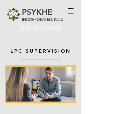
PSYKHE
INCORPORATED, PLLC
(281-302-4148)
LPC SUPERVISION