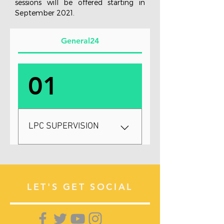
sessions will be offered starting in
September 2021.
General24
01
LPC SUPERVISION
$200 monthly / 4 hours a
month Masters degree:
Completed NCE check:
LET'S GET SOCIAL
Completed Your LPC
Supervision and Internship is
a time to rejoice and develop