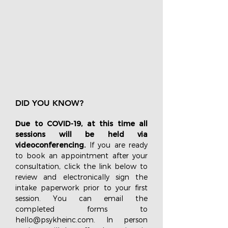
DID YOU KNOW?
Due to COVID-19, at this time all
sessions will be held via
videoconferencing.
If you are ready
to book an appointment after your
consultation, click the link below to
review and electronically sign the
intake paperwork prior to your first
session. You can email the
completed forms to
hello@psykheinc.com
. In person