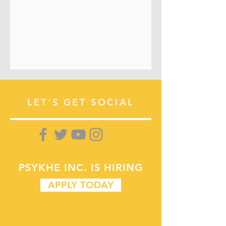
LET'S GET SOCIAL
PSYKHE INC.
IS HIRING
APPLY TODAY