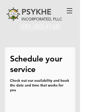
PSYKHE
INCORPORATED, PLLC
(281-302-4148)
Schedule your
service
Check out our availability and book
the date and time that works for
you